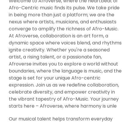
Welcome to Afroverse, where the heartbeat of
Afro-Centric music finds its pulse. We take pride
in being more than just a platform; we are the
nexus where artists, musicians, and enthusiasts
converge to amplify the richness of Afro-Music.
At Afroverse, collaboration is an art form, a
dynamic space where voices blend, and rhythms
ignite creativity. Whether you're a seasoned
artist, a rising talent, or a passionate fan,
Afroverse invites you to explore a world without
boundaries, where the language is music, and the
stage is set for your unique Afro-centric
expression. Join us as we redefine collaboration,
celebrate diversity, and empower creativity in
the vibrant tapestry of Afro-Music. Your journey
starts here – Afroverse, where harmony is unle
Our musical talent helps transform everyday
entertainment into evenings to remember. Our