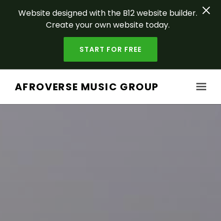
Website designed with the B12 website builder.
Create your own website today.
START FOR FREE
Skip to main content
AFROVERSE MUSIC GROUP