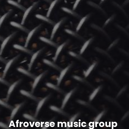
Afroverse music group