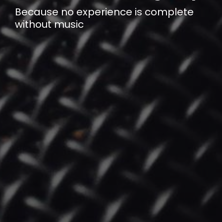
Because no experience is complete
without music