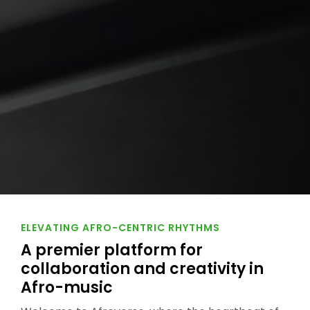
ELEVATING AFRO-CENTRIC RHYTHMS
A premier platform for
collaboration and creativity in
Afro-music